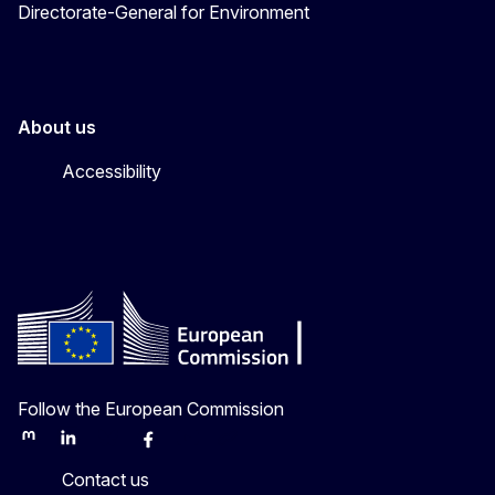
Directorate-General for Environment
About us
Accessibility
Follow the European Commission
Mastodon
LinkedIn
Bluesky
Facebook
Youtube
Other
Contact us