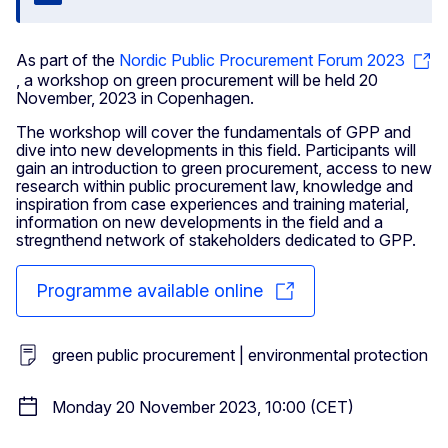
Close
As part of the
Nordic Public Procurement Forum 2023
, a workshop on green procurement will be held 20
November, 2023 in Copenhagen.
The workshop will cover the fundamentals of GPP and
dive into new developments in this field. Participants will
gain an introduction to green procurement, access to new
research within public procurement law, knowledge and
inspiration from case experiences and training material,
information on new developments in the field and a
stregnthend network of stakeholders dedicated to GPP.
Programme available online
green public procurement | environmental protection
Monday 20 November 2023, 10:00 (CET)