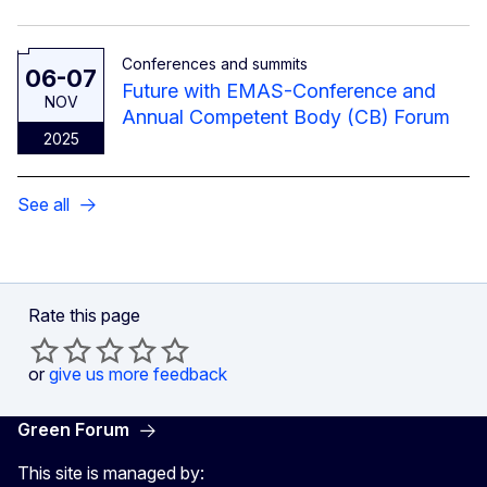
Conferences and summits
06-07
Future with EMAS-Conference and
NOV
Annual Competent Body (CB) Forum
2025
See all
Rate this page
or
give us more feedback
Green Forum
This site is managed by: