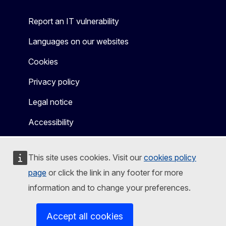
Report an IT vulnerability
Languages on our websites
Cookies
Privacy policy
Legal notice
Accessibility
This site uses cookies. Visit our
cookies policy
page
or click the link in any footer for more
information and to change your preferences.
Accept all cookies