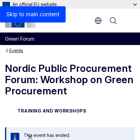
An official EU website
Skip to main content
Menu
Green Forum
Events
Nordic Public Procurement
Forum: Workshop on Green
Procurement
TRAINING AND WORKSHOPS
This event has ended.