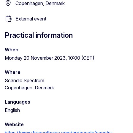
Copenhagen, Denmark
External event
Practical information
When
Monday 20 November 2023, 10:00 (CET)
Where
Scandic Spectrum
Copenhagen, Denmark
Languages
English
Website
https://www.francothaicc.com/en/events/events-