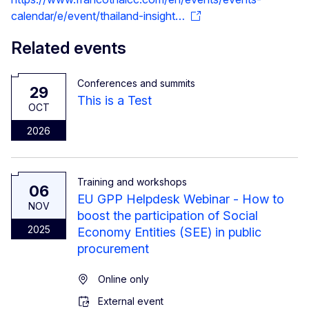
calendar/e/event/thailand-insight…
Related events
Conferences and summits
29
This is a Test
OCT
2026
Training and workshops
06
EU GPP Helpdesk Webinar - How to
NOV
boost the participation of Social
2025
Economy Entities (SEE) in public
procurement
Online only
External event