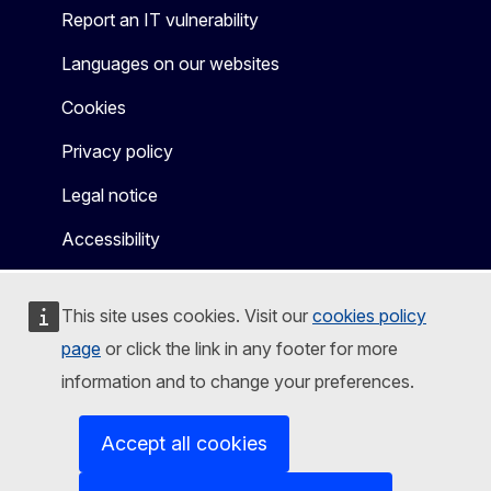
Report an IT vulnerability
Languages on our websites
Cookies
Privacy policy
Legal notice
Accessibility
This site uses cookies. Visit our
cookies policy
page
or click the link in any footer for more
information and to change your preferences.
Accept all cookies