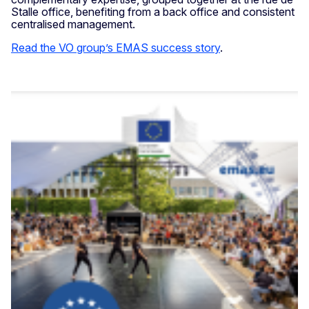
Stalle office, benefiting from a back office and consistent
centralised management.
Read the VO group’s EMAS success story
.