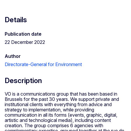
Details
Publication date
22 December 2022
Author
Directorate-General for Environment
Description
VO is a communications group that has been based in
Brussels for the past 30 years. We support private and
institutional clients with everything from advice and
strategy to implementation, while providing
communication in all its forms (events, graphic, digital,
artistic and technological media), including content
creation. The group comprises 6 agencies with
complementary expertise, grouped together at the rue de