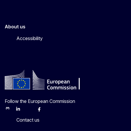
About us
Accessibility
Follow the European Commission
Mastodon
LinkedIn
Bluesky
Facebook
Youtube
Other
Contact us