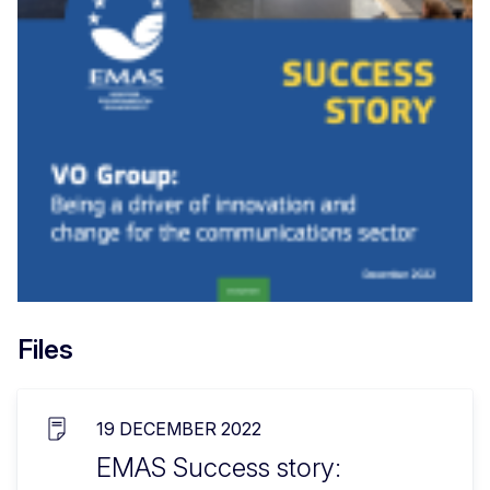
Files
19 DECEMBER 2022
EMAS Success story: