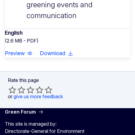
greening events and
communication
English
(2.6 MB - PDF)
Preview
Download
Rate this page
or
give us more feedback
Green Forum
This site is managed by:
Directorate-General for Environment