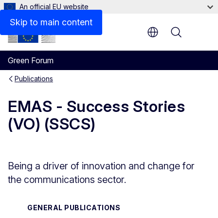
An official EU website
Files
Skip to main content
Menu
Green Forum
Publications
EMAS - Success Stories
(VO) (SSCS)
Being a driver of innovation and change for
the communications sector.
GENERAL PUBLICATIONS