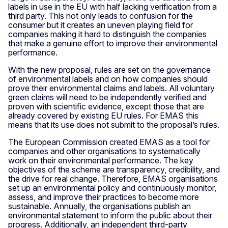
labels in use in the EU with half lacking verification from a
third party. This not only leads to confusion for the
consumer but it creates an uneven playing field for
companies making it hard to distinguish the companies
that make a genuine effort to improve their environmental
performance.
With the new proposal, rules are set on the governance
of environmental labels and on how companies should
prove their environmental claims and labels. All voluntary
green claims will need to be independently verified and
proven with scientific evidence, except those that are
already covered by existing EU rules. For EMAS this
means that its use does not submit to the proposal’s rules.
The European Commission created EMAS as a tool for
companies and other organisations to systematically
work on their environmental performance. The key
objectives of the scheme are transparency, credibility, and
the drive for real change. Therefore, EMAS organisations
set up an environmental policy and continuously monitor,
assess, and improve their practices to become more
sustainable. Annually, the organisations publish an
environmental statement to inform the public about their
progress. Additionally, an independent third-party