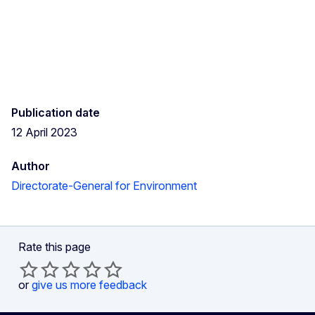
Publication date
12 April 2023
Author
Directorate-General for Environment
Rate this page
or
give us more feedback