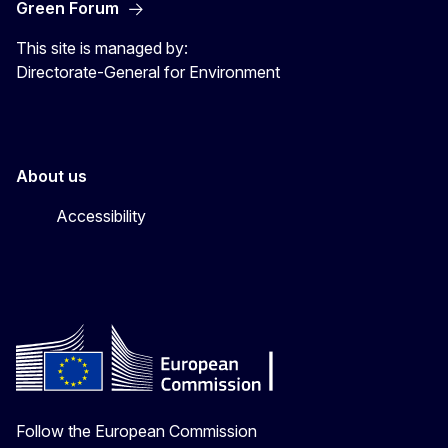
Green Forum
This site is managed by:
Directorate-General for Environment
About us
Accessibility
Follow the European Commission