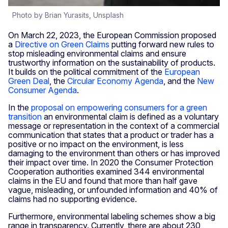
Photo by Brian Yurasits, Unsplash
On March 22, 2023, the European Commission proposed
a
Directive on Green Claims
putting forward new rules to
stop misleading environmental claims and ensure
trustworthy information on the sustainability of products.
It builds on the political commitment of the
European
Green Deal
, the
Circular Economy Agenda
, and the
New
Consumer Agenda
.
In the
proposal on empowering consumers for a green
transition
an environmental claim is defined as a voluntary
message or representation in the context of a commercial
communication that states that a product or trader has a
positive or no impact on the environment, is less
damaging to the environment than others or has improved
their impact over time. In 2020 the Consumer Protection
Cooperation authorities examined 344 environmental
claims in the EU and found that more than half gave
vague, misleading, or unfounded information and 40% of
claims had no supporting evidence.
Furthermore, environmental labeling schemes show a big
range in transparency. Currently, there are about 230