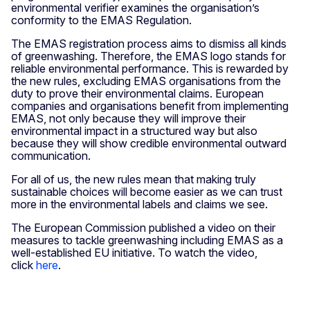
environmental verifier examines the organisation’s
conformity to the EMAS Regulation.
The EMAS registration process aims to dismiss all kinds
of greenwashing. Therefore, the EMAS logo stands for
reliable environmental performance. This is rewarded by
the new rules, excluding EMAS organisations from the
duty to prove their environmental claims. European
companies and organisations benefit from implementing
EMAS, not only because they will improve their
environmental impact in a structured way but also
because they will show credible environmental outward
communication.
For all of us, the new rules mean that making truly
sustainable choices will become easier as we can trust
more in the environmental labels and claims we see.
The European Commission published a video on their
measures to tackle greenwashing including EMAS as a
well-established EU initiative. To watch the video,
click
here
.