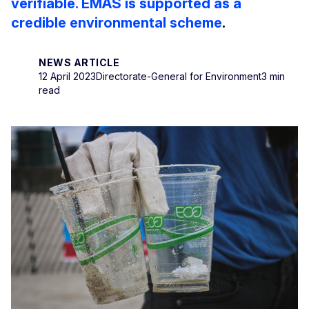
verifiable. EMAS is supported as a
credible environmental scheme
.
NEWS ARTICLE
12 April 2023
Directorate-General for Environment
3 min
read