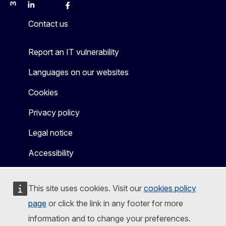
Mastodon
LinkedIn
Bluesky
Facebook
Youtube
Other
Contact us
Report an IT vulnerability
Languages on our websites
Cookies
Privacy policy
Legal notice
Accessibility
This site uses cookies. Visit our
cookies policy
page
or click the link in any footer for more
information and to change your preferences.