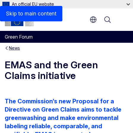
An official EU website
Skip to main content
Menu
Green Forum
News
EMAS and the Green
Claims initiative
The Commission’s new Proposal for a
Directive on Green Claims aims to tackle
greenwashing and make environmental
labeling reliable, comparable, and