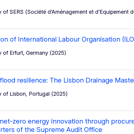
 of SERS (Société d’Aménagement et d’Equipement de
ion of International Labour Organisation (IL
 of Erfurt, Germany (2025)
 flood resilience: The Lisbon Drainage Maste
 of Lisbon, Portugal (2025)
 net-zero energy innovation through procure
ters of the Supreme Audit Office