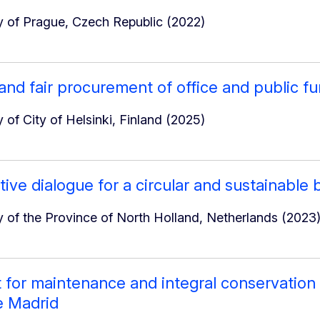
 of Prague, Czech Republic (2022)
 and fair procurement of office and public fu
 of City of Helsinki, Finland (2025)
ive dialogue for a circular and sustainable 
 of the Province of North Holland, Netherlands (2023
 for maintenance and integral conservation o
e Madrid