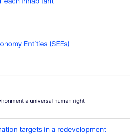
or each inhabitant
onomy Entities (SEEs)
ironment a universal human right
mation targets in a redevelopment