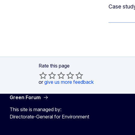
Case study
Rate this page
or
give us more feedback
Green Forum
This site is managed by:
Directorate-General for Environment