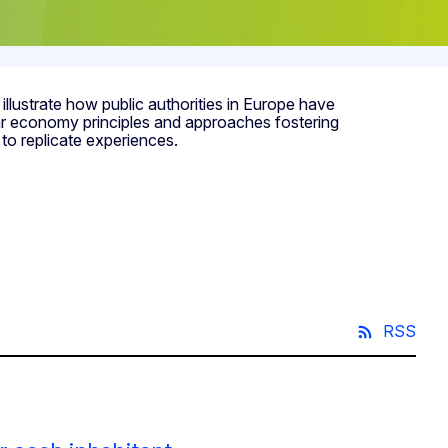
ustrate how public authorities in Europe have
lar economy principles and approaches fostering
to replicate experiences.
RSS