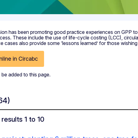
on has been promoting good practice experiences on GPP to ill
cess. These include the use of life-cycle costing (LCC), circu
 cases also provide some ‘lessons learned’ for those wishing 
line in Circabc
 be added to this page.
64)
results 1 to 10