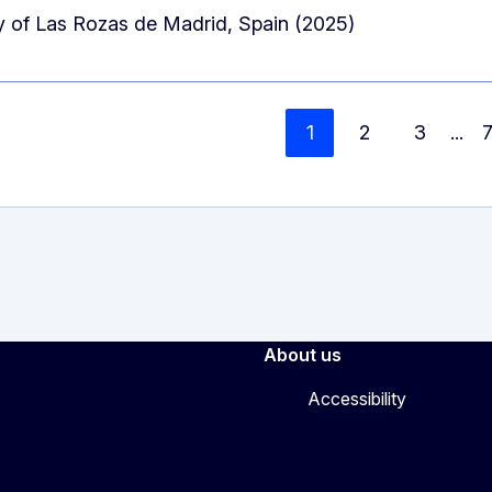
 of Las Rozas de Madrid, Spain (2025)
1
2
3
...
About us
Accessibility