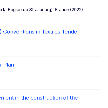
 la Région de Strasbourg), France (2022)
O) Conventions in Textiles Tender
r Plan
ment in the construction of the