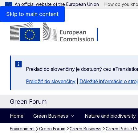
An official website of the European Union
How do you kn
Skip to main content
Preklad do slovenčiny je dostupný cez eTranslatio
Preložiť do slovenčiny
|
Dôležité informácie o str
Green Forum
Home
Green Business
Nature and biodiversity
Environment
Green Forum
Green Business
Green Public P