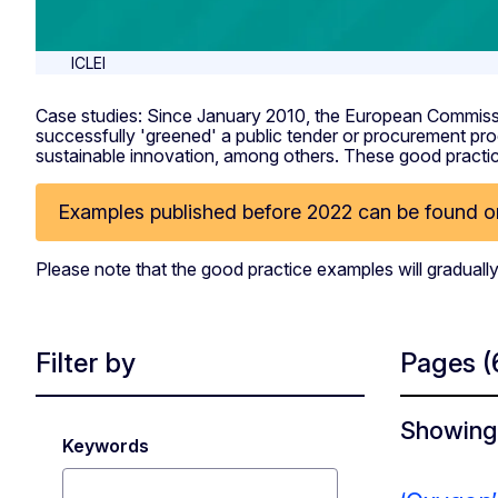
ICLEI
Case studies: Since January 2010, the European Commissi
successfully 'greened' a public tender or procurement pro
sustainable innovation, among others. These good practice
Examples published before 2022 can be found on
Please note that the good practice examples will gradually
Filter by
Pages
(
Showing 
Keywords