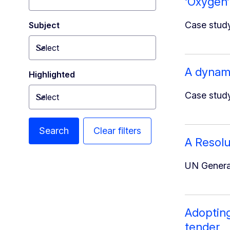
‘Oxygen’
Case study
Subject
Select
Toggle dropdown
A dynami
Highlighted
Case study
Select
Toggle dropdown
Search
Clear filters
A Resolu
UN General
Adopting
tender