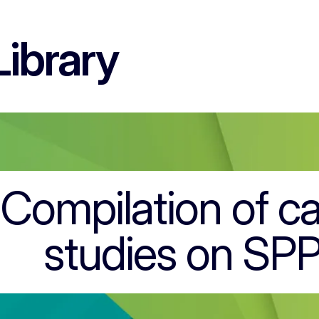
Library
Compilation of c
studies on SP