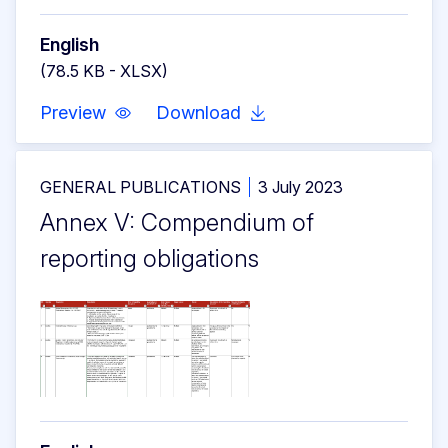
English
(78.5 KB - XLSX)
Preview
Download
GENERAL PUBLICATIONS
3 July 2023
Annex V: Compendium of
reporting obligations