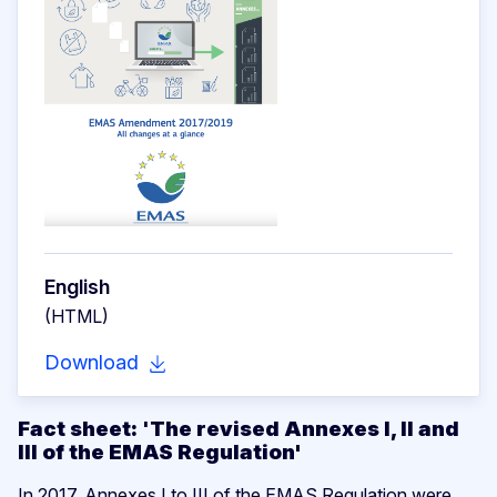
English
(HTML)
Download
Fact sheet:
'
The revised Annexes I, II and
III of the EMAS Regulation'
In 2017, Annexes I to III of the EMAS Regulation were