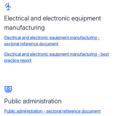
Electrical and electronic equipment
manufacturing
Electrical and electronic equipment manufacturing -
sectoral reference document
Electrical and electronic equipment manufacturing - best
practice report
Public administration
Public administration - sectoral reference document