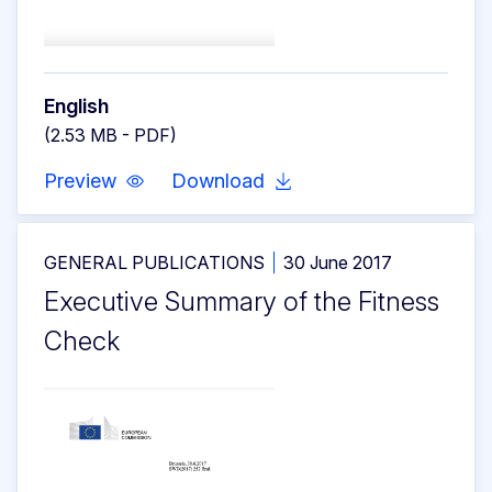
English
(2.53 MB - PDF)
Preview
Download
GENERAL PUBLICATIONS
30 June 2017
Executive Summary of the Fitness
Check