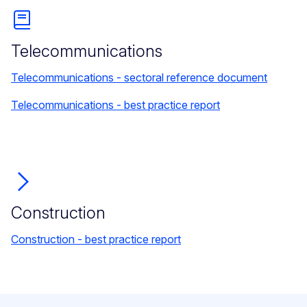
Telecommunications
Telecommunications - sectoral reference document
Telecommunications - best practice report
Construction
Construction - best practice report