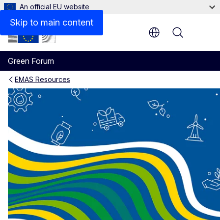
An official EU website
Skip to main content
Menu
Green Forum
EMAS Resources
EMAS Reference documents