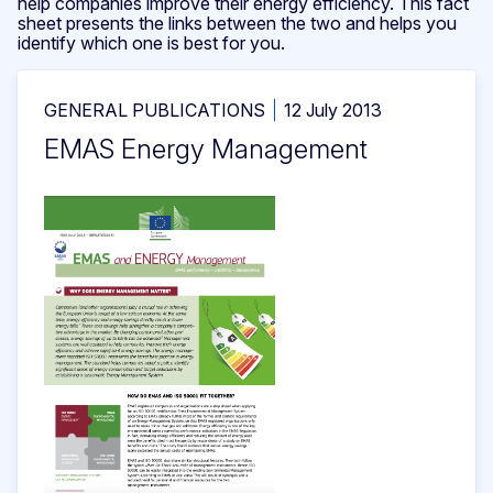
help companies improve their energy efficiency. This fact
sheet presents the links between the two and helps you
identify which one is best for you.
GENERAL PUBLICATIONS
12 July 2013
EMAS Energy Management