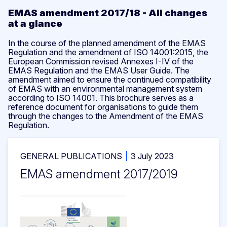
EMAS amendment 2017/18 - All changes
at a glance
In the course of the planned amendment of the EMAS
Regulation and the amendment of ISO 14001:2015, the
European Commission revised Annexes I-IV of the
EMAS Regulation and the EMAS User Guide. The
amendment aimed to ensure the continued compatibility
of EMAS with an environmental management system
according to ISO 14001. This brochure serves as a
reference document for organisations to guide them
through the changes to the Amendment of the EMAS
Regulation.
GENERAL PUBLICATIONS
3 July 2023
EMAS amendment 2017/2019