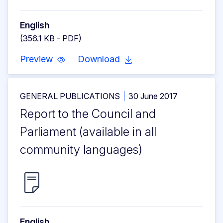
English
(356.1 KB - PDF)
Preview
Download
GENERAL PUBLICATIONS
30 June 2017
Report to the Council and
Parliament (available in all
community languages)
English