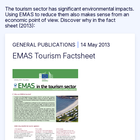
The tourism sector has significant environmental impacts.
Using EMAS to reduce them also makes sense from an
economic point of view. Discover why in the fact
sheet (2013):
GENERAL PUBLICATIONS
14 May 2013
EMAS Tourism Factsheet