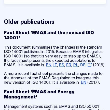
Older publications
Fact Sheet 'EMAS and the revised ISO
14001'
This document summarises the changes in the standard
ISO 14001 published in 2015. Because EMAS integrates
ISO 14001 (so that it is very easy to step up to EMAS),
the fact sheet presents the expected adaptations to
EMAS. It is available in
EN
,
IT
,
ES
,
FR
,
PL
,
DE
(2016).
A more recent fact sheet presents the changes made to
the Annexes of the EMAS Regulation to integrate this
new version of ISO 14001. It is available in
EN
(2017).
Fact Sheet 'EMAS and Energy
Management'
Management systems such as EMAS and ISO 50 001