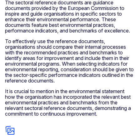
The sectoral reference documents are guidance
documents provided by the European Commission to
inspire and guide organisations in specific sectors to
enhance their environmental performance. These
documents feature best environmental practices,
performance indicators, and benchmarks of excellence.
To effectively use the reference documents,
organisations should compare their internal processes
with the recommended practices and benchmarks to
identify areas for improvement and include them in their
environmental programs. When selecting indicators for
environmental reporting, consideration should be given to
the sector-specific performance indicators outlined in the
reference documents.
It is crucial to mention in the environmental statement
how the organisation has incorporated the relevant best
environmental practices and benchmarks from the
relevant sectoral reference documents, demonstrating a
commitment to continuous improvement.