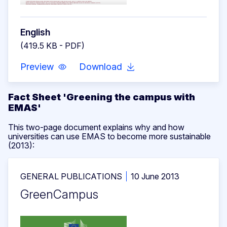
English
(419.5 KB - PDF)
Preview
Download
Fact Sheet 'Greening the campus with
EMAS'
This two-page document explains why and how
universities can use EMAS to become more sustainable
(2013):
GENERAL PUBLICATIONS
10 June 2013
GreenCampus