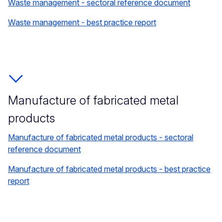
Waste management - sectoral reference document
Waste management - best practice report
Manufacture of fabricated metal
products
Manufacture of fabricated metal products - sectoral
reference document
Manufacture of fabricated metal products - best practice
report