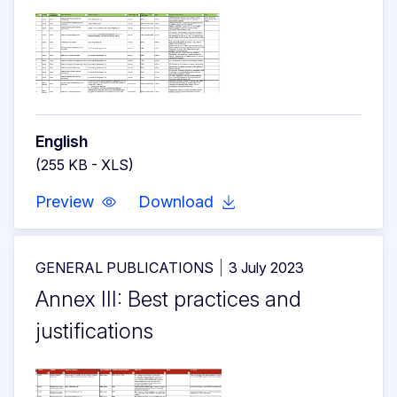
English
(255 KB - XLS)
Preview
Download
GENERAL PUBLICATIONS
3 July 2023
Annex III: Best practices and
justifications