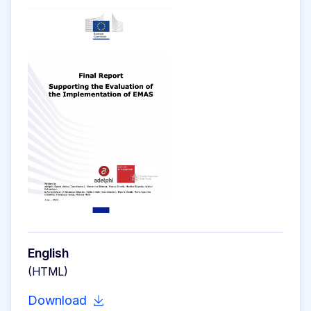
English
(HTML)
Download