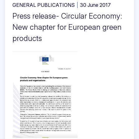
GENERAL PUBLICATIONS
30 June 2017
Press release- Circular Economy:
New chapter for European green
products