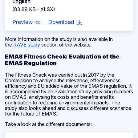
English
(83.88 KB - XLSX)
Preview
Download
More information on the study is also available in
the
RAVE study
section of the website.
EMAS Fitness Check: Evaluation of the
EMAS Regulation
The Fitness Check was carried out in 2017 by the
Commission to analyse the relevance, effectiveness,
efficiency and EU added value of the EMAS regulation. It
is accompanied by an evaluation study providing numbers
on EMAS, analysing its costs and benefits and its
contribution to reducing environmental impacts. The
study also looks ahead and discusses different scenarios
for the future of EMAS.
Take a look at the different documents: