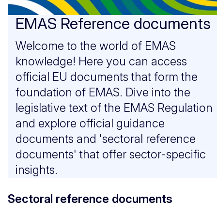
EMAS Reference documents
Welcome to the world of EMAS
knowledge! Here you can access
official EU documents that form the
foundation of EMAS. Dive into the
legislative text of the EMAS Regulation
and explore official guidance
documents and 'sectoral reference
documents' that offer sector-specific
insights.
Sectoral reference documents