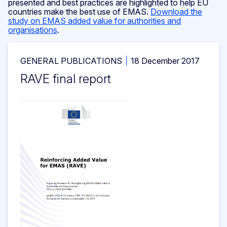
presented and best practices are highlighted to help EU
countries make the best use of EMAS.
Download the
study on EMAS added value for authorities and
organisations
.
GENERAL PUBLICATIONS
18 December 2017
RAVE final report