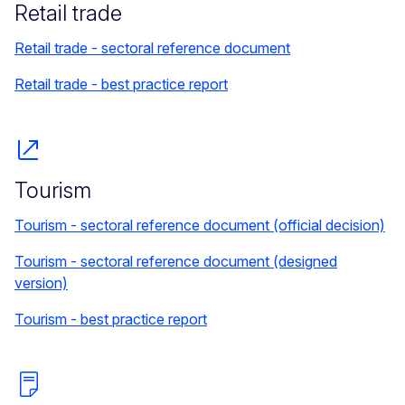
Retail trade
Retail trade - sectoral reference document
Retail trade - best practice report
Tourism
Tourism - sectoral reference document (official decision)
Tourism - sectoral reference document (designed
version)
Tourism - best practice report