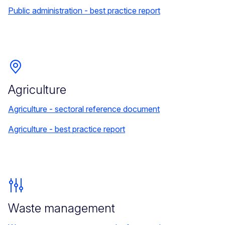
Public administration - best practice report
Agriculture
Agriculture - sectoral reference document
Agriculture - best practice report
Waste management