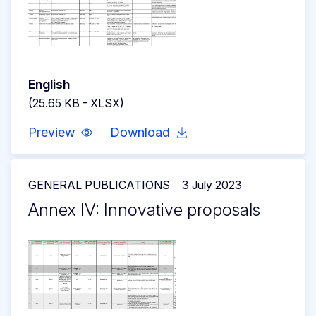
English
(25.65 KB - XLSX)
Preview
Download
GENERAL PUBLICATIONS
3 July 2023
Annex IV: Innovative proposals