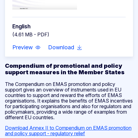
English
(4.61 MB - PDF)
Preview
Download
Compendium of promotional and policy
support measures in the Member States
The Compendium on EMAS promotion and policy
support gives an overview of instruments used in EU
countries to support and reward the efforts of EMAS
organisations. It explains the benefits of EMAS incentives
for participating organisations and also for regulators and
policymakers, providing a wide range of examples from
different EU countries.
Download Annex II to Compendium on EMAS promotion
and policy support - regulatory relief