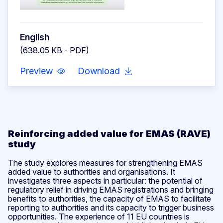
English
(638.05 KB - PDF)
Preview
Download
Reinforcing added value for EMAS (RAVE)
study
The study explores measures for strengthening EMAS
added value to authorities and organisations. It
investigates three aspects in particular: the potential of
regulatory relief in driving EMAS registrations and bringing
benefits to authorities, the capacity of EMAS to facilitate
reporting to authorities and its capacity to trigger business
opportunities. The experience of 11 EU countries is