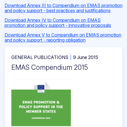
Download Annex III to Compendium on EMAS promotion
and policy support - best practices and justifications
Download Annex IV to Compendium on EMAS
promotion and policy support - innovative proposals
Download Annex V to Compendium on EMAS promotion
and policy support - reporting obligation
GENERAL PUBLICATIONS
9 June 2015
EMAS Compendium 2015