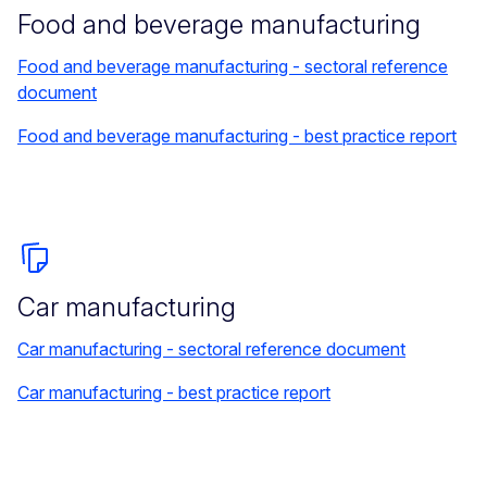
Food and beverage manufacturing
Food and beverage manufacturing - sectoral reference
document
Food and beverage manufacturing - best practice report
Car manufacturing
Car manufacturing - sectoral reference document
Car manufacturing - best practice report