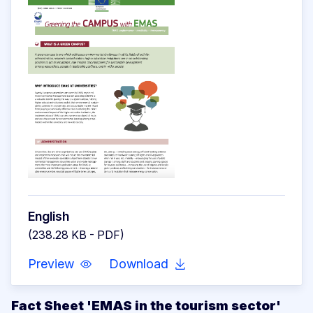
English
(238.28 KB - PDF)
Preview
Download
Fact Sheet 'EMAS in the tourism sector'