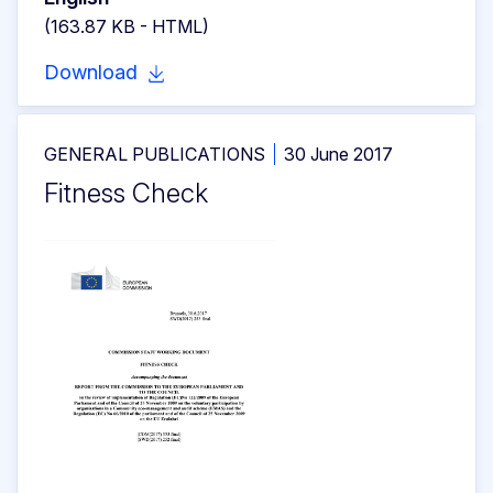
(163.87 KB - HTML)
Download
GENERAL PUBLICATIONS
30 June 2017
Fitness Check