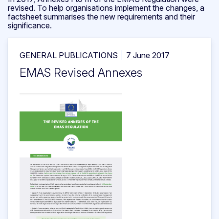
revised. To help organisations implement the changes, a
factsheet summarises the new requirements and their
significance.
GENERAL PUBLICATIONS
7 June 2017
EMAS Revised Annexes