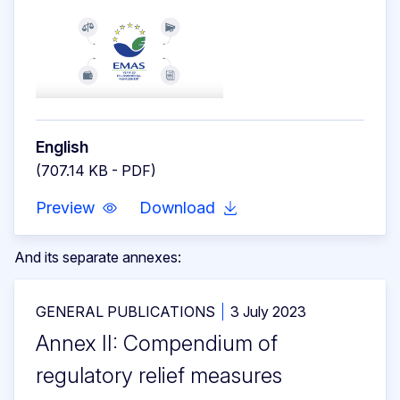
English
(707.14 KB - PDF)
Preview
Download
And its separate annexes:
GENERAL PUBLICATIONS
3 July 2023
Annex II: Compendium of
regulatory relief measures