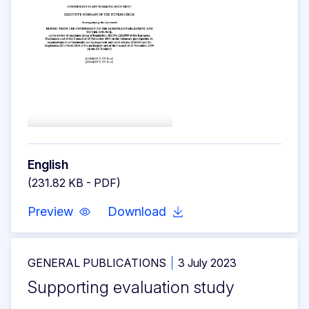
English
(231.82 KB - PDF)
Preview
Download
GENERAL PUBLICATIONS
3 July 2023
Supporting evaluation study