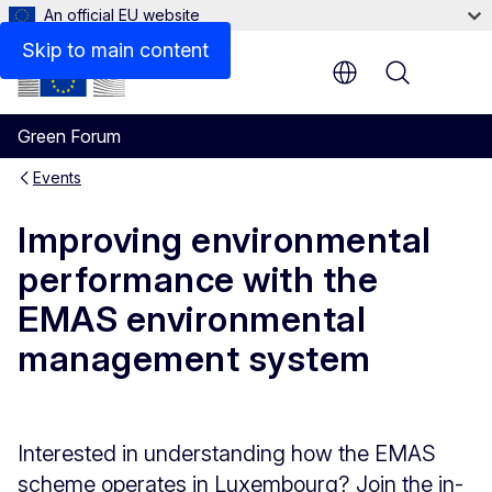
An official EU website
Skip to main content
Menu
Green Forum
Events
Improving environmental
performance with the
EMAS environmental
management system
Interested in understanding how the EMAS
scheme operates in Luxembourg? Join the in-