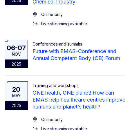
2025
Chemical Industry
Online only
Live streaming available
Conferences and summits
06-07
Future with EMAS-Conference and
NOV
Annual Competent Body (CB) Forum
2025
Training and workshops
20
ONE health, ONE planet! How can
MAY
EMAS help healthcare centres improve
2025
humans and planet's health?
Online only
Live streaming available