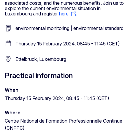
associated costs, and the numerous benefits. Join us to
explore the current environmental situation in
Luxembourg and register
here
.
environmental monitoring | environmental standard
Thursday 15 February 2024, 08:45 - 11:45 (CET)
Ettelbruck, Luxembourg
Practical information
When
Thursday 15 February 2024, 08:45 - 11:45 (CET)
Where
Centre National de Formation Professionnelle Continue
(CNFPC)