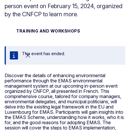
person event on February 15, 2024, organized
by the CNFCP to learn more.
TRAINING AND WORKSHOPS
This event has ended.
Close
Discover the details of enhancing environmental
performance through the EMAS environmental
management system at our upcoming in-person event
organized by CNFCP, all presented in French. This
comprehensive course, tailored for company managers,
environmental delegates, and municipal politicians, will
delve into the existing legal framework in the EU and
Luxembourg for EMAS. Participants will gain insights into
the EMAS Scheme, understanding how it works, who it is
for, and the good reasons for adopting EMAS. The
session will cover the steps to EMAS implementation,