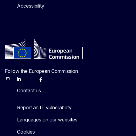
Accessibility
Follow the European Commission
Mastodon
LinkedIn
Bluesky
Facebook
Youtube
Other
Contact us
Report an IT vulnerability
Languages on our websites
Cookies