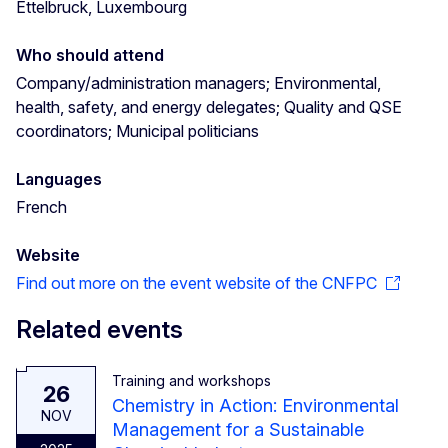
Ettelbruck, Luxembourg
Who should attend
Company/administration managers; Environmental,
health, safety, and energy delegates; Quality and QSE
coordinators; Municipal politicians
Languages
French
Website
Find out more on the event website of the CNFPC
Related events
Training and workshops
26
Chemistry in Action: Environmental
NOV
Management for a Sustainable