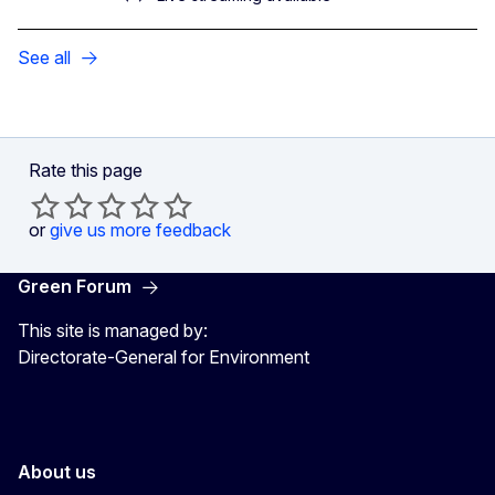
See all
Rate this page
or
give us more feedback
Green Forum
This site is managed by:
Directorate-General for Environment
About us