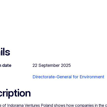
ils
n date
22 September 2025
Directorate-General for Environment
ription
 of Indorama Ventures Poland shows how companies in the c