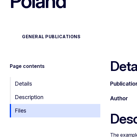
Poland"
GENERAL PUBLICATIONS
Deta
Page contents
Details
Publicatio
Description
Author
Files
Desc
The example