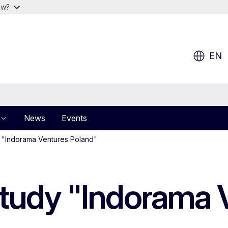
ow?
EN
News
Events
 "Indorama Ventures Poland"
tudy "Indorama 