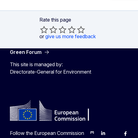
Rate this page
or
give us more feedback
Green Forum
This site is managed by:
Directorate-General for Environment
Follow the European Commission
Mastodon
LinkedIn
Bluesky
Faceb
Y