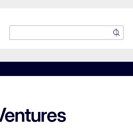
Search
Search
Ventures