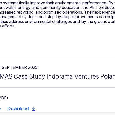
 systematically improve their environmental performance. By
 renewable energy, and community education, the PET produce
increased recycling, and optimized operations. Their experien
management systems and step-by-step improvements can help 
stries address environmental challenges and lay the groundwor
y efforts.
2 SEPTEMBER 2025
MAS Case Study Indorama Ventures Pola
PDF)
Download