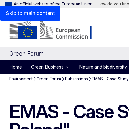
An official website of the European Union
How do you kn
Skip to main content
Green Forum
Home
Green Business
Nature and biodiversity
Environment
Green Forum
Publications
EMAS - Case Study
EMAS - Case S