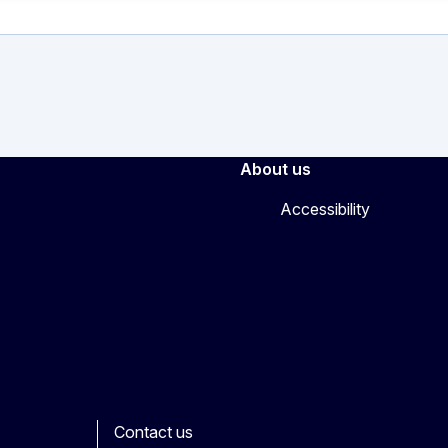
About us
Accessibility
Contact us
ook
outube
Other