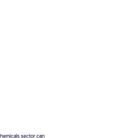
hemicals sector can