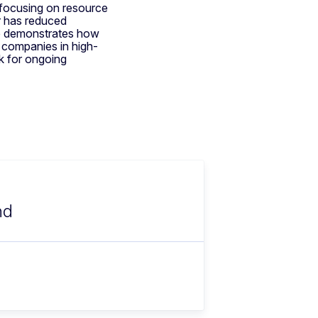
 focusing on resource
r has reduced
ce demonstrates how
companies in high-
k for ongoing
nd