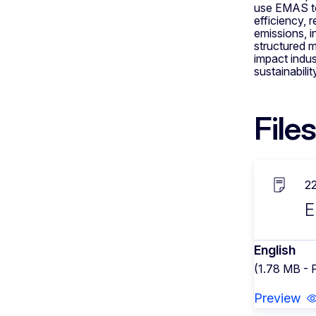
use EMAS to
efficiency,
emissions, 
structured 
impact indu
sustainabilit
Files
2
E
English
(1.78 MB - 
Preview