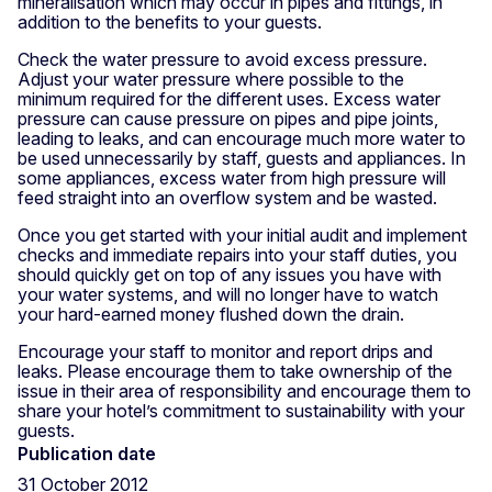
mineralisation which may occur in pipes and fittings, in
addition to the benefits to your guests.
Check the water pressure to avoid excess pressure.
Adjust your water pressure where possible to the
minimum required for the different uses. Excess water
pressure can cause pressure on pipes and pipe joints,
leading to leaks, and can encourage much more water to
be used unnecessarily by staff, guests and appliances. In
some appliances, excess water from high pressure will
feed straight into an overflow system and be wasted.
Once you get started with your initial audit and implement
checks and immediate repairs into your staff duties, you
should quickly get on top of any issues you have with
your water systems, and will no longer have to watch
your hard-earned money flushed down the drain.
Encourage your staff to monitor and report drips and
leaks. Please encourage them to take ownership of the
issue in their area of responsibility and encourage them to
share your hotel’s commitment to sustainability with your
guests.
Publication date
31 October 2012