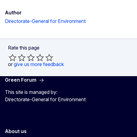
Author
Directorate-General for Environment
Rate this page
or
give us more feedback
Green Forum
This site is managed by:
Directorate-General for Environment
About us