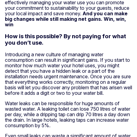
effectively managing your water use you can promote
your commitment to sustainability to your guests, reduce
your local impact and save money.
And you can make
big changes while still making net gains. Win, win,
win
How is this possible? By not paying for what
you don’t use.
Introducing a new culture of managing water
consumption can result in significant gains. If you start to
monitor how much water your hotel uses, you might
detect that you have a hidden leak or a part of the
installation needs urgent maintenance. Once you are sure
that everything works correctly, monitoring on a regular
basis will let you discover any problem that has arisen well
before it adds a digit or two to your water bill.
Water leaks can be responsible for huge amounts of
wasted water. A leaking toilet can lose 750 litres of water
per day, while a dripping tap can drip 70 litres a day down
the drain. In large hotels, leaking taps can increase water
consumption by 5%.
Even small leaks can waste a significant amount of water