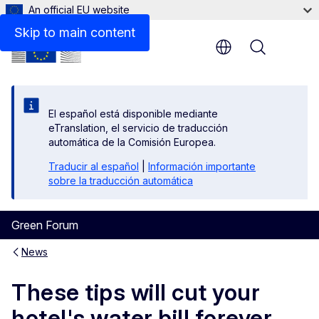
An official EU website
Skip to main content
Menu
El español está disponible mediante
eTranslation, el servicio de traducción
automática de la Comisión Europea.
Traducir al español
|
Información importante
sobre la traducción automática
Green Forum
News
These tips will cut your
hotel's water bill forever