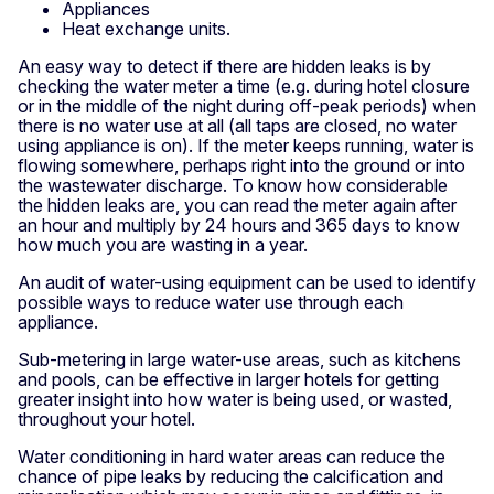
Appliances
Heat exchange units.
An easy way to detect if there are hidden leaks is by
checking the water meter a time (e.g. during hotel closure
or in the middle of the night during off-peak periods) when
there is no water use at all (all taps are closed, no water
using appliance is on). If the meter keeps running, water is
flowing somewhere, perhaps right into the ground or into
the wastewater discharge. To know how considerable
the hidden leaks are, you can read the meter again after
an hour and multiply by 24 hours and 365 days to know
how much you are wasting in a year.
An audit of water-using equipment can be used to identify
possible ways to reduce water use through each
appliance.
Sub-metering in large water-use areas, such as kitchens
and pools, can be effective in larger hotels for getting
greater insight into how water is being used, or wasted,
throughout your hotel.
Water conditioning in hard water areas can reduce the
chance of pipe leaks by reducing the calcification and