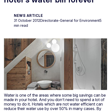
NEWS ARTICLE
31 October 2012
Directorate-General for Environment
5
min read
Water is one of the areas where some big savings can be
made in your hotel. And you don’t need to spend a lot of
money to do it. Hotels which are not water efficient can
reduce their water use by over 50% in many cases. By