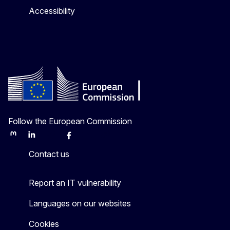
Accessibility
Follow the European Commission
Mastodon
LinkedIn
Bluesky
Facebook
Youtube
Other
Contact us
Report an IT vulnerability
Languages on our websites
Cookies