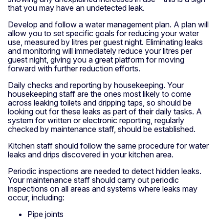
that you may have an undetected leak.
Develop and follow a water management plan. A plan will
allow you to set specific goals for reducing your water
use, measured by litres per guest night. Eliminating leaks
and monitoring will immediately reduce your litres per
guest night, giving you a great platform for moving
forward with further reduction efforts.
Daily checks and reporting by housekeeping. Your
housekeeping staff are the ones most likely to come
across leaking toilets and dripping taps, so should be
looking out for these leaks as part of their daily tasks. A
system for written or electronic reporting, regularly
checked by maintenance staff, should be established.
Kitchen staff should follow the same procedure for water
leaks and drips discovered in your kitchen area.
Periodic inspections are needed to detect hidden leaks.
Your maintenance staff should carry out periodic
inspections on all areas and systems where leaks may
occur, including:
Pipe joints