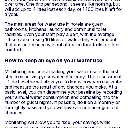
over time. One drip per second, it seems like nothing, but
will add up to 4 litres lost each day, or 1460 litres if left for
a year.
The main areas for water use in hotels are guest
bathrooms, kitchens, laundry and communal toilet
facilities. Even your staff play a part, with the average
office worker using 16 litres of water daily – an amount
that can be reduced without affecting their tasks or their
comfort.
How to keep an eye on your water use.
Monitoring and benchmarking your water use is the first
step to improving your water efficiency. This assessment
of the baseline will allow you to know how you use water
and measure the result of any changes you make. At a
basic level, you can determine your baseline by recording
your annual water consumption and comparing it to the
number of guest nights. If possible, do it on a monthly or
fortnightly basis and you will have a much finer grasp of
changes.
Monitoring will allow you to ‘see’ your savings while
showing any unexplained increases in use – this is a sign