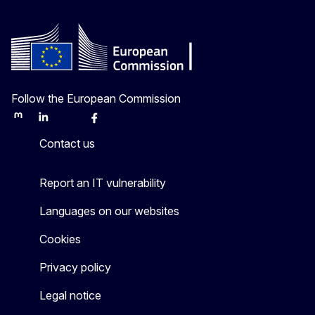
Follow the European Commission
Mastodon
LinkedIn
Bluesky
Facebook
Youtube
Other
Contact us
Report an IT vulnerability
Languages on our websites
Cookies
Privacy policy
Legal notice