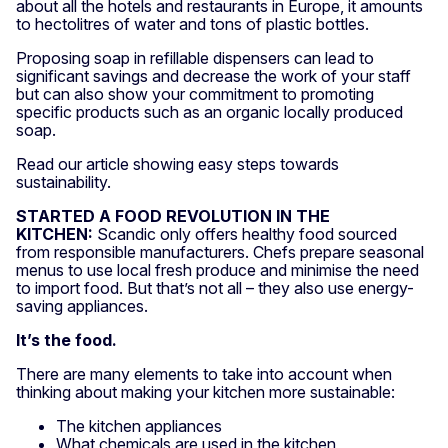
about all the hotels and restaurants in Europe, it amounts
to hectolitres of water and tons of plastic bottles.
Proposing soap in refillable dispensers can lead to
significant savings and decrease the work of your staff
but can also show your commitment to promoting
specific products such as an organic locally produced
soap.
Read our article showing easy steps towards
sustainability.
STARTED A FOOD REVOLUTION IN THE
KITCHEN:
Scandic only offers healthy food sourced
from responsible manufacturers. Chefs prepare seasonal
menus to use local fresh produce and minimise the need
to import food. But that’s not all – they also use energy-
saving appliances.
It’s the food.
There are many elements to take into account when
thinking about making your kitchen more sustainable:
The kitchen appliances
What chemicals are used in the kitchen