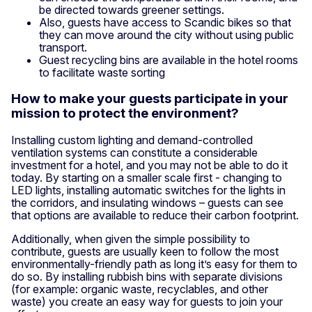
be directed towards greener settings.
Also, guests have access to Scandic bikes so that
they can move around the city without using public
transport.
Guest recycling bins are available in the hotel rooms
to facilitate waste sorting
How to make your guests participate in your
mission to protect the environment?
Installing custom lighting and demand-controlled
ventilation systems can constitute a considerable
investment for a hotel, and you may not be able to do it
today. By starting on a smaller scale first - changing to
LED lights, installing automatic switches for the lights in
the corridors, and insulating windows – guests can see
that options are available to reduce their carbon footprint.
Additionally, when given the simple possibility to
contribute, guests are usually keen to follow the most
environmentally-friendly path as long it’s easy for them to
do so. By installing rubbish bins with separate divisions
(for example: organic waste, recyclables, and other
waste) you create an easy way for guests to join your