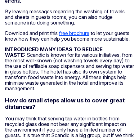
efforts.
By leaving messages regarding the washing of towels
and sheets in guests rooms, you can also nudge
someone into doing something.
Download and print this
free brochure
to let your guests
know how they can help you become more sustainable.
INTRODUCED MANY IDEAS TO REDUCE
WASTE:
Scandic is known for its various initiatives, from
the most well-known (not washing towels every day) to
the use of refillable soap dispensers and serving tap water
in glass bottles. The hotel has also its own system to
transform food waste into energy. All these things help
minimise waste generated in the hotel and improve its
management.
How do small steps allow us to cover great
distances?
You may think that serving tap water in bottles from
recycled glass does not bear any significant impact on
the environment if you only have a limited number of
guests. It is true that Scandic is a big group, but if we think