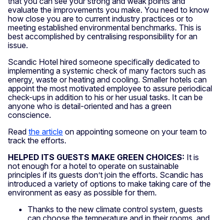
that you can see your strong and weak points and
evaluate the improvements you make. You need to know
how close you are to current industry practices or to
meeting established environmental benchmarks. This is
best accomplished by centralising responsibility for an
issue.
Scandic Hotel hired someone specifically dedicated to
implementing a systemic check of many factors such as
energy, waste or heating and cooling. Smaller hotels can
appoint the most motivated employee to assure periodical
check-ups in addition to his or her usual tasks. It can be
anyone who is detail-oriented and has a green
conscience.
Read
the article
on appointing someone on your team to
track the efforts.
HELPED ITS GUESTS MAKE GREEN CHOICES:
It is
not enough for a hotel to operate on sustainable
principles if its guests don’t join the efforts. Scandic has
introduced a variety of options to make taking care of the
environment as easy as possible for them.
Thanks to the new climate control system, guests
can choose the temperature and in their rooms, and