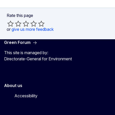
Rate this page
or
give us more feedback
Green Forum
This site is managed by:
Directorate-General for Environment
About us
Accessibility