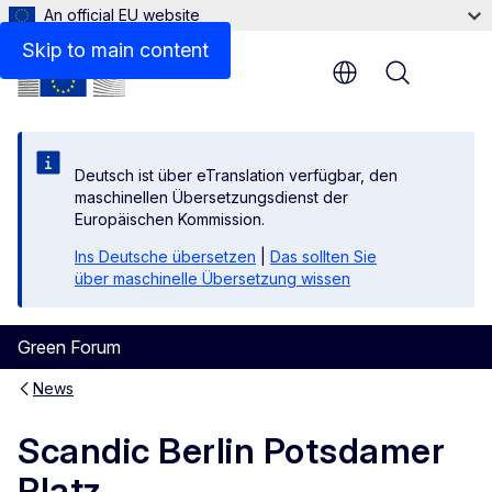
An official EU website
Skip to main content
Menu
Deutsch ist über eTranslation verfügbar, den
maschinellen Übersetzungsdienst der
Europäischen Kommission.
Ins Deutsche übersetzen
|
Das sollten Sie
über maschinelle Übersetzung wissen
Green Forum
News
Scandic Berlin Potsdamer
Platz