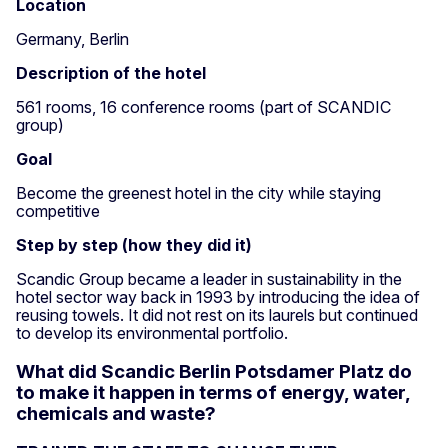
Location
Germany, Berlin
Description of the hotel
561 rooms, 16 conference rooms (part of SCANDIC
group)
Goal
Become the greenest hotel in the city while staying
competitive
Step by step (how they did it)
Scandic Group became a leader in sustainability in the
hotel sector way back in 1993 by introducing the idea of
reusing towels. It did not rest on its laurels but continued
to develop its environmental portfolio.
What did Scandic Berlin Potsdamer Platz do
to make it happen in terms of energy, water,
chemicals and waste?