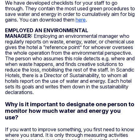
We have developed checklists for your staff to go
through. They contain the most used green procedures to
save water and energy in order to cumulatively aim for big
gains. You can download them
here
.
EMPLOYED AN ENVIRONMENTAL
MANAGER:
Employing an environmental manager who
regularly reports on waste, energy, water, or chemical use
gives the hotel a “reference point” for whoever oversees
the whole operation from the environmental perspective.
The person who assumes this role detects e.g. where and
when waste happens, and finds creative solutions to
reduce the loss, mobilising the rest of the staff. In Scandic
Hotels, there is a Director of Sustainability, to whom all
hotels report on the use of water and energy. Each hotel
sets its goals and writes them down in the sustainability
declarations.
Why is it important to designate one person to
monitor how much water and energy you
use?
If you want to improve something, you first need to know
where you stand. It is only through measuring activities