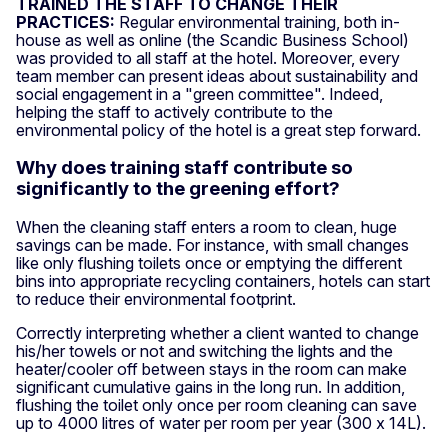
TRAINED THE STAFF TO CHANGE THEIR
PRACTICES:
Regular environmental training, both in-
house as well as online (the Scandic Business School)
was provided to all staff at the hotel. Moreover, every
team member can present ideas about sustainability and
social engagement in a "green committee". Indeed,
helping the staff to actively contribute to the
environmental policy of the hotel is a great step forward.
Why does training staff contribute so
significantly to the greening effort?
When the cleaning staff enters a room to clean, huge
savings can be made. For instance, with small changes
like only flushing toilets once or emptying the different
bins into appropriate recycling containers, hotels can start
to reduce their environmental footprint.
Correctly interpreting whether a client wanted to change
his/her towels or not and switching the lights and the
heater/cooler off between stays in the room can make
significant cumulative gains in the long run. In addition,
flushing the toilet only once per room cleaning can save
up to 4000 litres of water per room per year (300 x 14L).