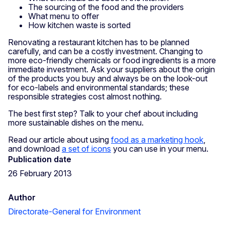
The sourcing of the food and the providers
What menu to offer
How kitchen waste is sorted
Renovating a restaurant kitchen has to be planned
carefully, and can be a costly investment. Changing to
more eco-friendly chemicals or food ingredients is a more
immediate investment. Ask your suppliers about the origin
of the products you buy and always be on the look-out
for eco-labels and environmental standards; these
responsible strategies cost almost nothing.
The best first step? Talk to your chef about including
more sustainable dishes on the menu.
Read our article about using
food as a marketing hook
,
and download
a set of icons
you can use in your menu.
Publication date
26 February 2013
Author
Directorate-General for Environment