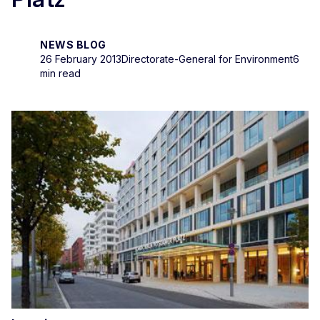
NEWS BLOG
26 February 2013
Directorate-General for Environment
6
min read