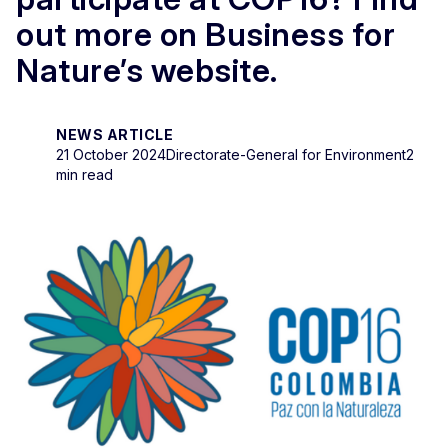
out more on Business for
Nature’s website.
NEWS ARTICLE
21 October 2024
Directorate-General for Environment
2
min read