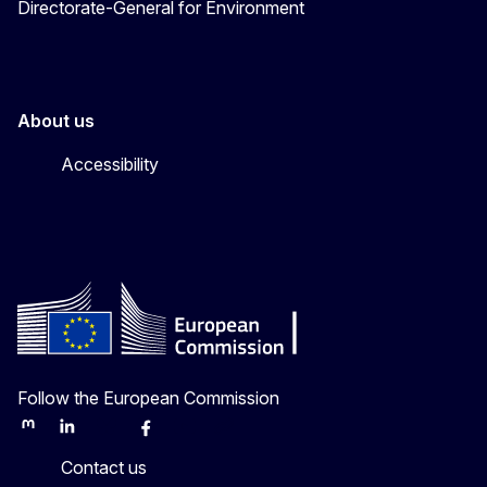
Directorate-General for Environment
About us
Accessibility
Follow the European Commission
Mastodon
LinkedIn
Bluesky
Facebook
Youtube
Other
Contact us