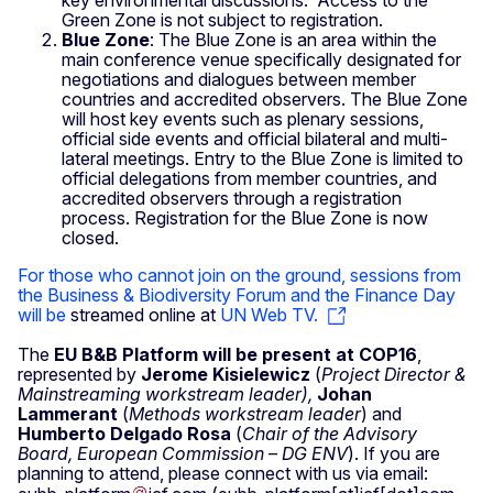
Green Zone is not subject to registration.
Blue Zone
: The Blue Zone is an area within the
main conference venue specifically designated for
negotiations and dialogues between member
countries and accredited observers. The Blue Zone
will host key events such as plenary sessions,
official side events and official bilateral and multi-
lateral meetings. Entry to the Blue Zone is limited to
official delegations from member countries, and
accredited observers through a registration
process.
Registration for the Blue Zone is now
closed.
For those who cannot join on the ground, sessions from
the Business & Biodiversity Forum and the Finance Day
will be
streamed online at
UN Web TV.
The
EU B&B Platform will be present at COP16
,
represented by
Jerome Kisielewicz
(
Project Director &
Mainstreaming workstream leader),
Johan
Lammerant
(
Methods workstream leader
) and
Humberto Delgado Rosa
(
Chair of the Advisory
Board, European Commission – DG ENV
). If you are
planning to attend, please connect with us via email: