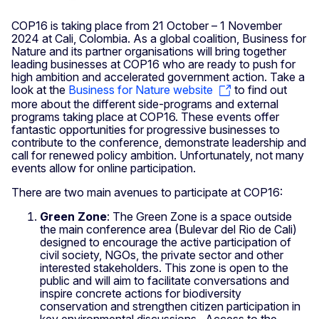
COP16 is taking place from 21 October – 1 November
2024 at Cali, Colombia. As a global coalition, Business for
Nature and its partner organisations will bring together
leading businesses at COP16 who are ready to push for
high ambition and accelerated government action. Take a
look at the
Business for Nature website
to find out
more about the different side-programs and external
programs taking place at COP16. These events offer
fantastic opportunities for progressive businesses to
contribute to the conference, demonstrate leadership and
call for renewed policy ambition. Unfortunately, not many
events allow for online participation.
There are two main avenues to participate at COP16:
Green Zone
: The Green Zone is a space outside
the main conference area (Bulevar del Rio de Cali)
designed to encourage the active participation of
civil society, NGOs, the private sector and other
interested stakeholders. This zone is open to the
public and will aim to facilitate conversations and
inspire concrete actions for biodiversity
conservation and strengthen citizen participation in
key environmental discussions. Access to the