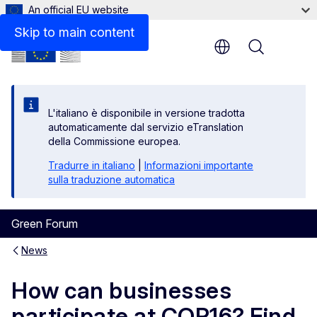
An official EU website
Skip to main content
Menu
L'italiano è disponibile in versione tradotta
automaticamente dal servizio eTranslation
della Commissione europea.
Tradurre in italiano
|
Informazioni importante
sulla traduzione automatica
Green Forum
News
How can businesses
participate at COP16? Find