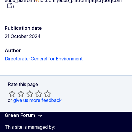
eubb_platform
icf
.
com
(
eubb_platform[at]icf[dot]com
)
.
Publication date
21 October 2024
Author
Directorate-General for Environment
Rate this page
or
give us more feedback
Green Forum
This site is managed by: