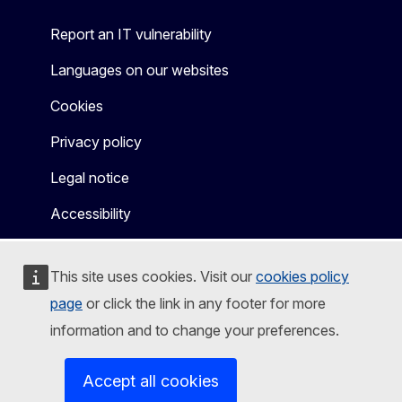
Report an IT vulnerability
Languages on our websites
Cookies
Privacy policy
Legal notice
Accessibility
This site uses cookies. Visit our
cookies policy
page
or click the link in any footer for more
information and to change your preferences.
Accept all cookies