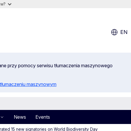
ow?
EN
wane przy pomocy serwisu tłumaczenia maszynowego
o tłumaczeniu maszynowym
News
Events
ated 15 new signatories on World Biodiversity Day