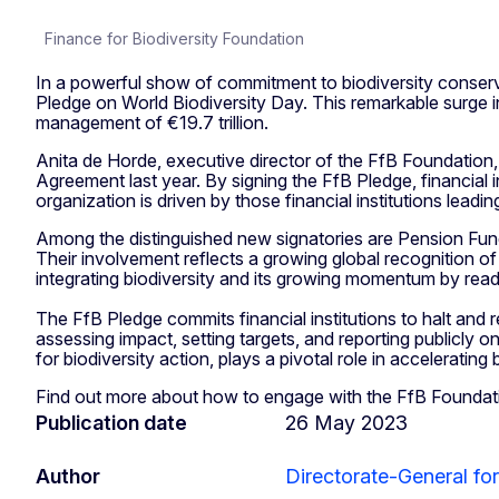
Finance for Biodiversity Foundation
In a powerful show of commitment to biodiversity conserva
Pledge on World Biodiversity Day. This remarkable surge i
management of €19.7 trillion.
Anita de Horde, executive director of the FfB Foundation,
Agreement last year. By signing the FfB Pledge, financial 
organization is driven by those financial institutions leadin
Among the distinguished new signatories are Pension Fu
Their involvement reflects a growing global recognition of
integrating biodiversity and its growing momentum by rea
The FfB Pledge commits financial institutions to halt and
assessing impact, setting targets, and reporting publicly 
for biodiversity action, plays a pivotal role in acceleratin
Find out more about how to engage with the FfB Foundation
Publication date
26 May 2023
Author
Directorate-General fo