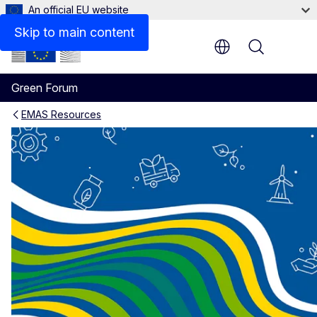
An official EU website
EMAS Communication Toolkit
Skip to main content
Menu
Green Forum
EMAS Resources
EMAS - Tools