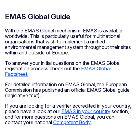
EMAS Global Guide
With the EMAS Global mechanism, EMAS is available
worldwide. This is particularly useful for multinational
organisations that wish to implement a unified
environmental management system throughout their sites
within and outside of Europe.
To answer your initial questions on the EMAS Global
registration process check out the
EMAS Global
Factsheet.
For detailed information on EMAS Global, the European
Commission has published an official EMAS Global guide
(legislative text).
If you are looking for a verifier accredited in your country,
please have a look at our
EMAS in your country
section,
and for more questions on EMAS Global, you can
contact your national
Competent Body
.