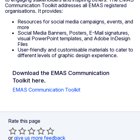
Communication Toolkit addresses all EMAS registered
organisations. It provides:
Resources for social media campaigns, events, and
more
Social Media Banners, Posters, E-Mail signatures,
visual PowerPoint templates, and Adobe InDesign
Files
User-friendly and customisable materials to cater to
different levels of graphic design experience.
Download the EMAS Communication
Toolkit here.
EMAS Communication Toolkit
Rate this page
or
give us more feedback