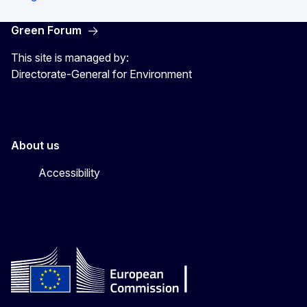
Green Forum
This site is managed by:
Directorate-General for Environment
About us
Accessibility