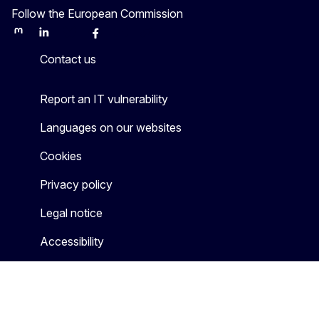
Follow the European Commission
Mastodon
LinkedIn
Bluesky
Facebook
Youtube
Other
Contact us
Report an IT vulnerability
Languages on our websites
Cookies
Privacy policy
Legal notice
Accessibility