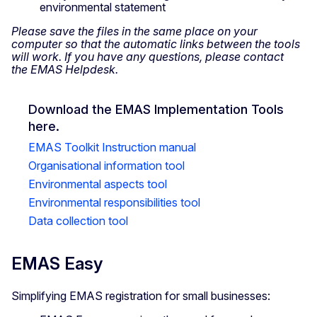
environmental statement
Please save the files in the same place on your
computer so that the automatic links between the tools
will work. If you have any questions, please contact
the EMAS Helpdesk.
Download the EMAS Implementation Tools
here.
EMAS Toolkit Instruction manual
Organisational information tool
Environmental aspects tool
Environmental responsibilities tool
Data collection tool
EMAS Easy
Simplifying EMAS registration for small businesses: