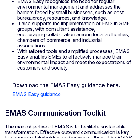
EMAS Easy recognises the need for regular
environmental management and addresses the
barriers faced by small businesses, such as cost,
bureaucracy, resources, and knowledge.
It also supports the implementation of EMS in SME
groups, with consultant assistance,
encouraging collaboration among local authorities,
chambers of commerce, and industrial
associations.
With tailored tools and simplified processes, EMAS
Easy enables SMEs to effectively manage their
environmental impact and meet the expectations of
customers and society.
Download the EMAS Easy guidance here.
EMAS Easy guidance
EMAS Communication Toolkit
The main objective of EMAS is to facilitate sustainable
transformation. Effective outward communication is key
to engaging stakeholders and inspiring others. The EMAS