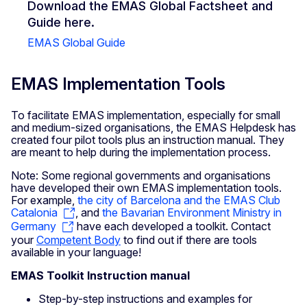
Download the EMAS Global Factsheet and
Guide here.
EMAS Global Guide
EMAS Implementation Tools
To facilitate EMAS implementation, especially for small
and medium-sized organisations, the EMAS Helpdesk has
created four pilot tools plus an instruction manual. They
are meant to help during the implementation process.
Note: Some regional governments and organisations
have developed their own EMAS implementation tools.
For example,
the city of Barcelona and the EMAS Club
Catalonia
, and
the Bavarian Environment Ministry in
Germany
have each developed a toolkit. Contact
your
Competent Body
to find out if there are tools
available in your language!
EMAS Toolkit Instruction manual
Step-by-step instructions and examples for