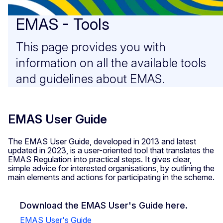
EMAS - Tools
This page provides you with
information on all the available tools
and guidelines about EMAS.
EMAS User Guide
The EMAS User Guide, developed in 2013 and latest
updated in 2023, is a user-oriented tool that translates the
EMAS Regulation into practical steps. It gives clear,
simple advice for interested organisations, by outlining the
main elements and actions for participating in the scheme.
Download the EMAS User's Guide here.
EMAS User's Guide