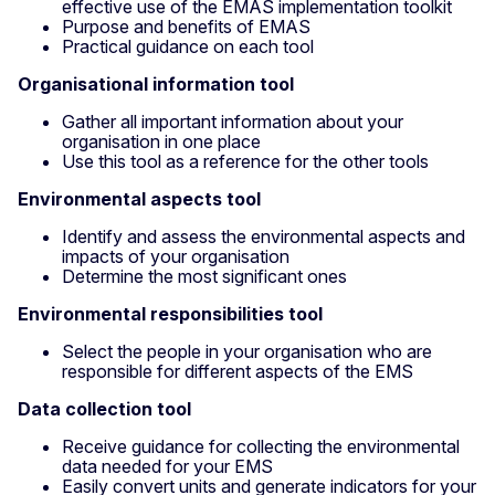
effective use of the EMAS implementation toolkit
Purpose and benefits of EMAS
Practical guidance on each tool
Organisational information tool
Gather all important information about your
organisation in one place
Use this tool as a reference for the other tools
Environmental aspects tool
Identify and assess the environmental aspects and
impacts of your organisation
Determine the most significant ones
Environmental responsibilities tool
Select the people in your organisation who are
responsible for different aspects of the EMS
Data collection tool
Receive guidance for collecting the environmental
data needed for your EMS
Easily convert units and generate indicators for your