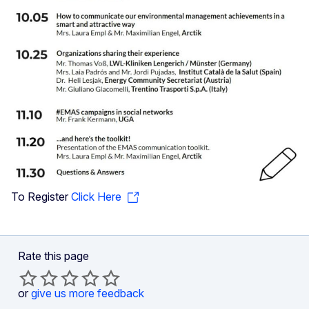
To Register
Click Here
Rate this page
or
give us more feedback