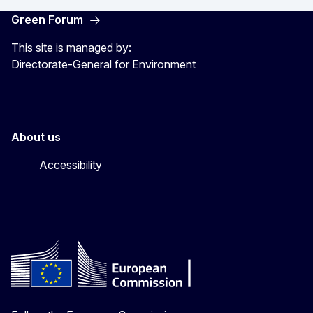
Green Forum
This site is managed by:
Directorate-General for Environment
About us
Accessibility