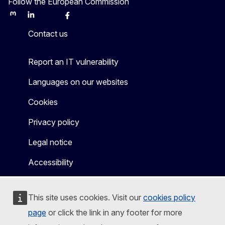
Follow the European Commission
Mastodon
LinkedIn
Bluesky
Facebook
Youtube
Other
Contact us
Report an IT vulnerability
Languages on our websites
Cookies
Privacy policy
Legal notice
Accessibility
This site uses cookies. Visit our
cookies policy
page
or click the link in any footer for more