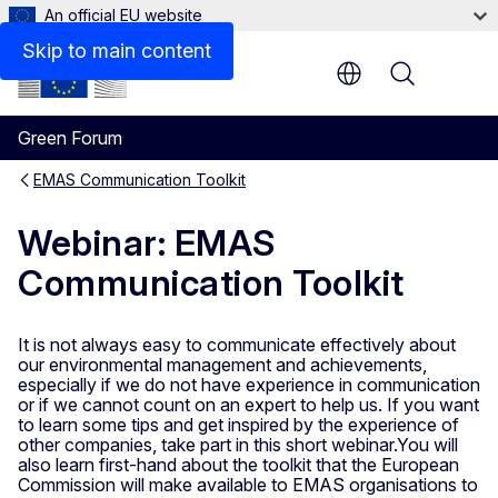
An official EU website
Skip to main content
Menu
Green Forum
EMAS Communication Toolkit
Webinar: EMAS
Communication Toolkit
It is not always easy to communicate effectively about
our environmental management and achievements,
especially if we do not have experience in communication
or if we cannot count on an expert to help us. If you want
to learn some tips and get inspired by the experience of
other companies, take part in this short webinar.You will
also learn first-hand about the toolkit that the European
Commission will make available to EMAS organisations to