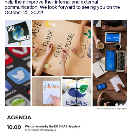
help them improve their internal and external
communication. We look forward to seeing you on the
October 25, 2022!