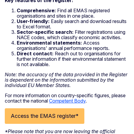
Key features of the register:
Comprehensive:
Find all EMAS registered
organisations and sites in one place.
User-friendly:
Easily search and download results
to Excel format.
Sector-specific search:
Filter registrations using
NACE codes, which classify economic activities.
Environmental statements:
Access
organisations' annual performance reports.
Direct contact:
Reach out to organisations for
further information if their environmental statement
is not available.
Note: the accuracy of the data provided in the Register
is dependent on the information submitted by the
individual EU Member States.
For more information on country-specific figures, please
contact the national
Competent Body
.
Access the EMAS register*
*Please note that you are now leaving the official