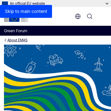
An official EU website
Skip to main content
Menu
Green Forum
About EMAS
EMAS - Facts and figures