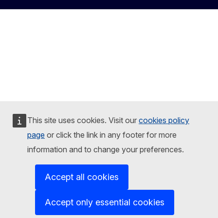
This site uses cookies. Visit our
cookies policy
page
or click the link in any footer for more
information and to change your preferences.
Accept all cookies
Accept only essential cookies