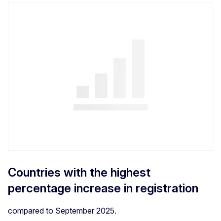
Countries with the highest
percentage increase in registration
compared to September 2025.