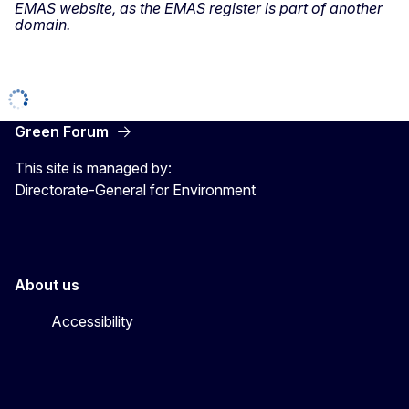
EMAS website, as the EMAS register is part of another
domain.
Green Forum
This site is managed by:
Directorate-General for Environment
About us
Accessibility