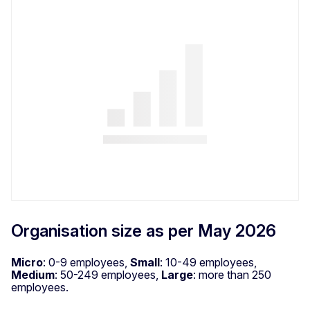
Organisation size as per May 2026
Micro
: 0-9 employees,
Small
: 10-49 employees,
Medium
: 50-249 employees,
Large
: more than 250
employees.