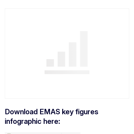
Download EMAS key figures
infographic here: