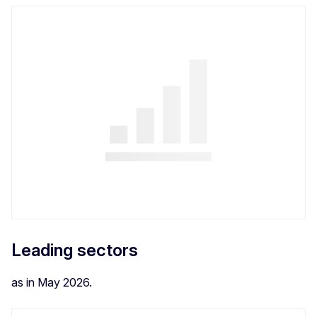
Leading sectors
as in May 2026.