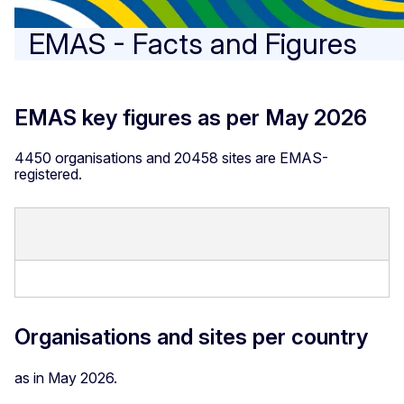
EMAS - Facts and Figures
EMAS key figures as per May 2026
4450 organisations and 20458 sites are EMAS-
registered.
Organisations and sites per country
as in May 2026.