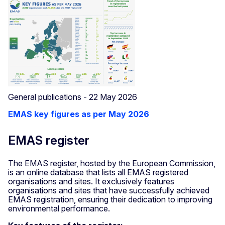
General publications - 22 May 2026
EMAS key figures as per May 2026
EMAS register
The EMAS register, hosted by the European Commission,
is an online database that lists all EMAS registered
organisations and sites. It exclusively features
organisations and sites that have successfully achieved
EMAS registration, ensuring their dedication to improving
environmental performance.