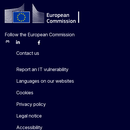
Follow the European Commission
Mastodon
LinkedIn
Bluesky
Facebook
Youtube
Other
Contact us
Report an IT vulnerability
Languages on our websites
Cookies
Privacy policy
Legal notice
Accessibility