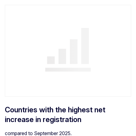
Countries with the highest net
increase in registration
compared to September 2025.