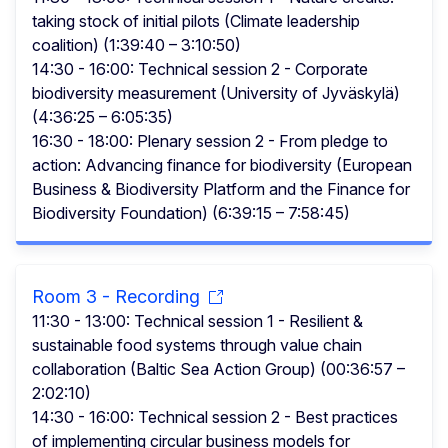
taking stock of initial pilots (Climate leadership
coalition) (1:39:40 – 3:10:50)
14:30 - 16:00: Technical session 2 - Corporate
biodiversity measurement (University of Jyväskylä)
(4:36:25 – 6:05:35)
16:30 - 18:00: Plenary session 2 - From pledge to
action: Advancing finance for biodiversity (European
Business & Biodiversity Platform and the Finance for
Biodiversity Foundation) (6:39:15 – 7:58:45)
Room 3 - Recording
11:30 - 13:00: Technical session 1 - Resilient &
sustainable food systems through value chain
collaboration (Baltic Sea Action Group) (00:36:57 –
2:02:10)
14:30 - 16:00: Technical session 2 - Best practices
of implementing circular business models for