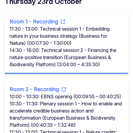
Thursday 23rd October
Room 1 - Recording
11:30 - 13:00: Technical session 1 - Embedding
nature in your business strategy (Business for
Nature) (00:07:30 – 1:30:00)
14:30 - 16:00: Technical session 2 - Financing the
nature-positive transition (European Business &
Biodiversity Platform) (3:04:00 – 4:35:30)
Room 2 - Recording
10:00 - 10:30: EBNS opening (00:09:55 – 00:40:25)
10:30 - 11:30: Plenary session 1 - How to enable and
accelerate credible business action and
transformation (European Business & Biodiversity
Platform) (00:40:35 – 1:32:48)
11:30 - 13:00: Technical session 1 - Nature credits: