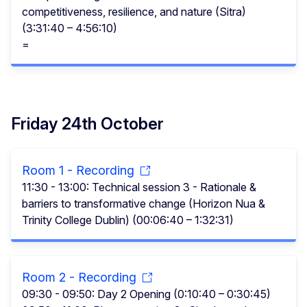
competitiveness, resilience, and nature (Sitra)
(3:31:40 – 4:56:10)
=
Friday 24th October
Room 1 - Recording
11:30 - 13:00: Technical session 3 - Rationale &
barriers to transformative change (Horizon Nua &
Trinity College Dublin) (00:06:40 – 1:32:31)
Room 2 - Recording
09:30 - 09:50: Day 2 Opening (0:10:40 – 0:30:45)