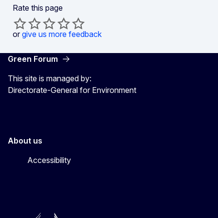
Rate this page
or
give us more feedback
Green Forum
This site is managed by:
Directorate-General for Environment
About us
Accessibility