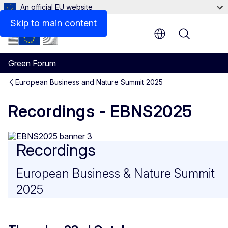
An official EU website
Skip to main content
Menu
Green Forum
European Business and Nature Summit 2025
Recordings - EBNS2025
Recordings
European Business & Nature Summit
2025