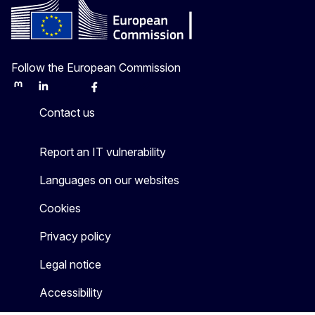
Follow the European Commission
Mastodon
LinkedIn
Bluesky
Facebook
Youtube
Other
Contact us
Report an IT vulnerability
Languages on our websites
Cookies
Privacy policy
Legal notice
Accessibility