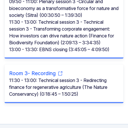
09:50 - 11:00: Plenary session 3 -Circular and
bioeconomy as a transformative force for nature and
society (Sitra) (00:30:50 – 1:39:30)
11:30 - 13:00: Technical session 3 - Technical
session 3 - Transforming corporate engagement:
How investors can drive nature action (Finance for
Biodiversity Foundation) (2:09:13 – 3:34:35)
13:00 - 13:30: EBNS closing (3:45:05 – 4:09:50)
Room 3- Recording
11:30 - 13:00: Technical session 3 - Redirecting
finance for regenerative agriculture (The Nature
Conservancy) (0:18:45 – 1:50:25)