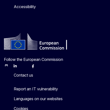
Accessibility
Follow the European Commission
Mastodon
LinkedIn
Bluesky
Facebook
Youtube
Other
Contact us
Report an IT vulnerability
Languages on our websites
Cookies