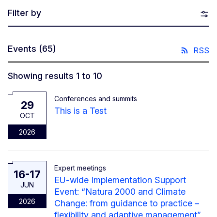
Filter by
Events
(65)
RSS
Showing results 1 to 10
Conferences and summits
29
This is a Test
OCT
2026
Expert meetings
16-17
EU-wide Implementation Support
JUN
Event: “Natura 2000 and Climate
2026
Change: from guidance to practice –
flexibility and adaptive management”