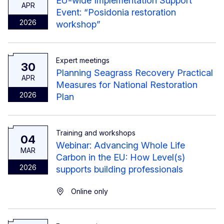
EU-wide Implementation Support
APR
Event: “Posidonia restoration
2026
workshop”
Expert meetings
30
Planning Seagrass Recovery Practical
APR
Measures for National Restoration
2026
Plan
Training and workshops
04
Webinar: Advancing Whole Life
MAR
Carbon in the EU: How Level(s)
2026
supports building professionals
Online only