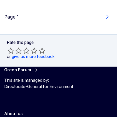
Page 1
Next
Rate this page
or
give us more feedback
Green Forum
This site is managed by:
Directorate-General for Environment
About us