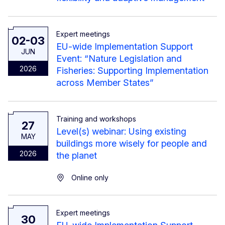
Expert meetings
02-03
EU-wide Implementation Support
JUN
Event: “Nature Legislation and
2026
Fisheries: Supporting Implementation
across Member States”
Training and workshops
27
Level(s) webinar: Using existing
MAY
buildings more wisely for people and
2026
the planet
Online only
Expert meetings
30