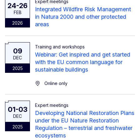
Expert meetings
24-26
Integrated Wildfire Risk Management
FEB
in Natura 2000 and other protected
2026
areas
Training and workshops
09
Webinar: Get inspired and get started
DEC
with the EU common language for
2025
sustainable buildings
Online only
Expert meetings
01-03
Developing National Restoration Plans
DEC
under the EU Nature Restoration
2025
Regulation – terrestrial and freshwater
ecosystems