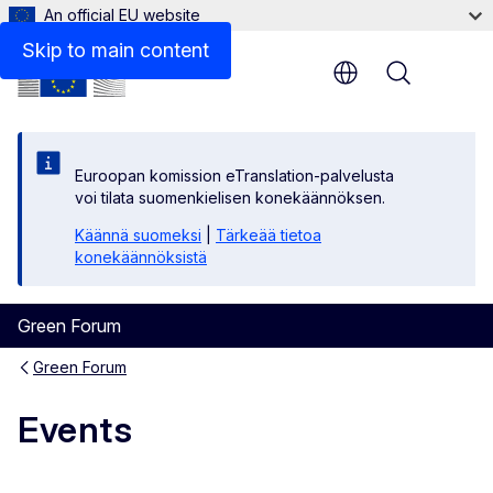
An official EU website
Skip to main content
Menu
Euroopan komission eTranslation-palvelusta
voi tilata suomenkielisen konekäännöksen.
Käännä suomeksi
|
Tärkeää tietoa
konekäännöksistä
Green Forum
Green Forum
Events