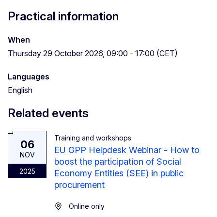
Practical information
When
Thursday 29 October 2026, 09:00 - 17:00 (CET)
Languages
English
Related events
Training and workshops
06
EU GPP Helpdesk Webinar - How to
NOV
boost the participation of Social
2025
Economy Entities (SEE) in public
procurement
Online only