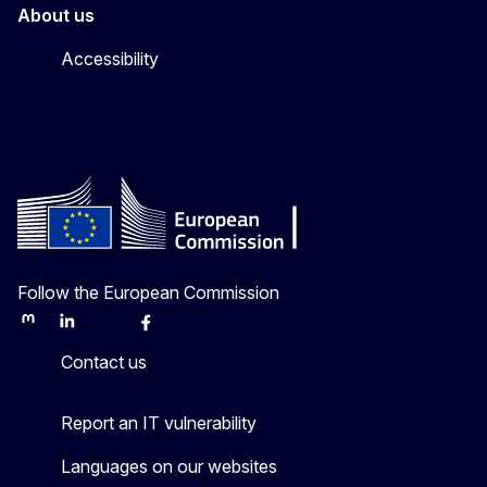
About us
Accessibility
Follow the European Commission
Mastodon
LinkedIn
Bluesky
Facebook
Youtube
Other
Contact us
Report an IT vulnerability
Languages on our websites