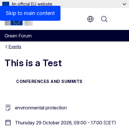
An official EU website
Skip to main content
Menu
Green Forum
Events
This is a Test
CONFERENCES AND SUMMITS
environmental protection
Thursday 29 October 2026, 09:00 - 17:00 (CET)