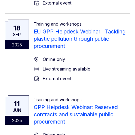
External event
Training and workshops
18
EU GPP Helpdesk Webinar: 'Tackling
SEP
plastic pollution through public
2025
procurement'
Online only
Live streaming available
External event
Training and workshops
11
GPP Helpdesk Webinar: Reserved
JUN
contracts and sustainable public
2025
procurement
Online only