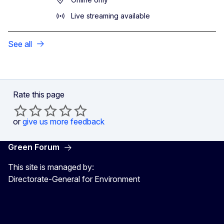
Live streaming available
See all
Rate this page
or
give us more feedback
Green Forum
This site is managed by:
Directorate-General for Environment